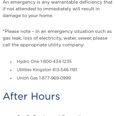
An emergency is any warrantable deficiency that
if not attended to immediately will result in
damage to your home.
*Please note – In an emergency situation such as
gas leak, loss of electricity, water, sewer, please
call the appropriate utility company:
Hydro One 1‐800‐434‐1235
Utilities Kingston 613‐546‐1181
Union Gas 1‐877‐969‐0999
After Hours