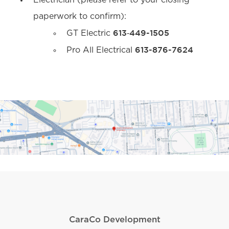
Electrician (please refer to your closing
paperwork to confirm):
613‐449-1505
GT Electric
613-876-7624
Pro All Electrical
CaraCo Development