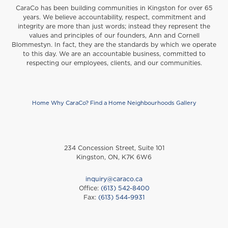
CaraCo has been building communities in Kingston for over 65
years. We believe accountability, respect, commitment and
integrity are more than just words; instead they represent the
values and principles of our founders, Ann and Cornell
Blommestyn. In fact, they are the standards by which we operate
to this day. We are an accountable business, committed to
respecting our employees, clients, and our communities.
Home
Why CaraCo?
Find a Home
Neighbourhoods
Gallery
Footer
234 Concession Street, Suite 101
Kingston, ON, K7K 6W6
inquiry@caraco.ca
Office:
(613) 542-8400
Fax:
(613) 544-9931