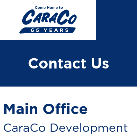
Skip
to
main
content
Contact Us
Main Office
CaraCo Development