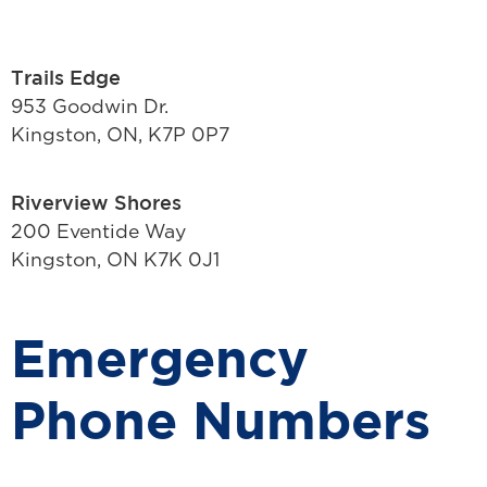
Trails Edge
953 Goodwin Dr.
Kingston, ON, K7P 0P7
Riverview Shores
200 Eventide Way
Kingston, ON K7K 0J1
Emergency
Phone Numbers