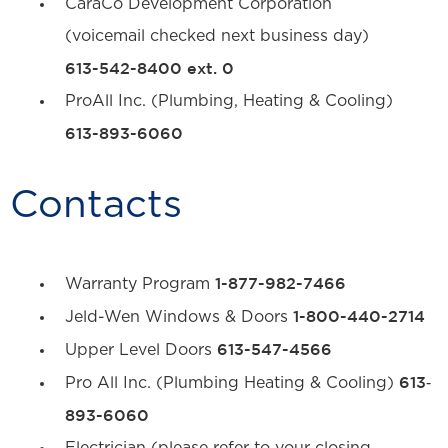
CaraCo Development Corporation
(voicemail checked next business day)
613-542-8400 ext. 0
ProAll Inc. (Plumbing, Heating & Cooling)
613-893-6060
Contacts
1-877-982-7466
Warranty Program
1-800-440-2714
Jeld-Wen Windows & Doors
613-547-4566
Upper Level Doors
613‐
Pro All Inc. (Plumbing Heating & Cooling)
893-6060