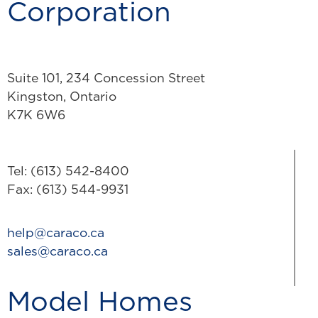
Corporation
Suite 101, 234 Concession Street
Kingston, Ontario
K7K 6W6
Tel: (613) 542-8400
Fax: (613) 544-9931
help@caraco.ca
sales@caraco.ca
Model Homes