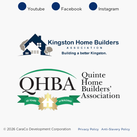
Footer
Youtube
Facebook
Instagram
Socials
Menu
© 2026 CaraCo Development Corporation
Privacy Policy
Anti-Slavery Policy
Copyright