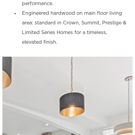
performance.
Engineered hardwood on main floor living
area: standard in Crown, Summit, Prestige &
Limited Series Homes for a timeless,
elevated finish.