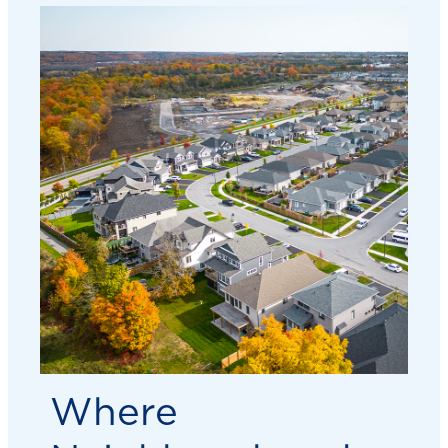
Where