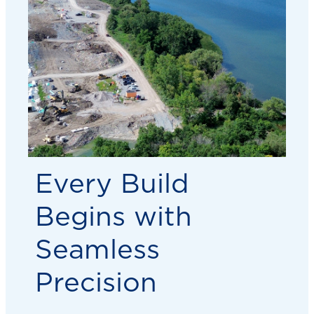
Every Build
Begins with
Seamless
Precision