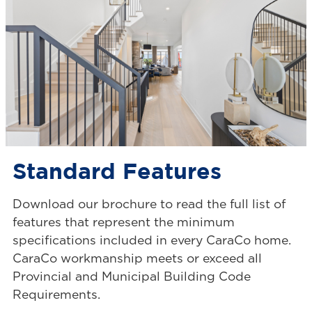
Standard Features
Download our brochure to read the full list of
features that represent the minimum
specifications included in every CaraCo home.
CaraCo workmanship meets or exceed all
Provincial and Municipal Building Code
Requirements.