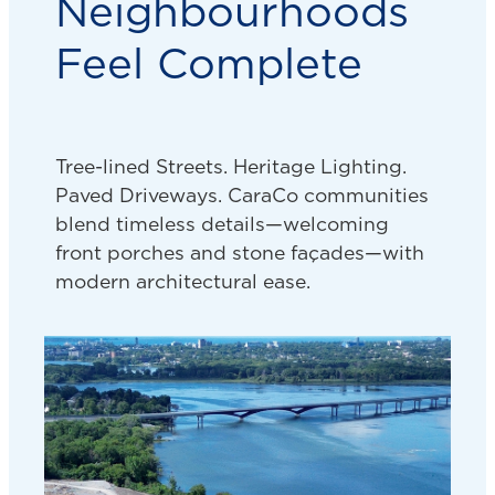
Neighbourhoods
Feel Complete
Tree-lined Streets. Heritage Lighting.
Paved Driveways. CaraCo communities
blend timeless details—welcoming
front porches and stone façades—with
modern architectural ease.