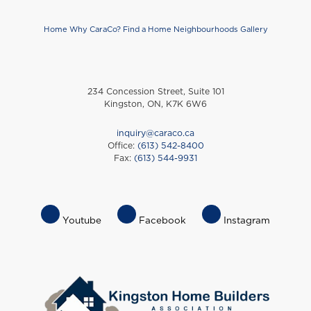
Home
Why CaraCo?
Find a Home
Neighbourhoods
Gallery
Footer
234 Concession Street, Suite 101
Kingston, ON, K7K 6W6
inquiry@caraco.ca
Office:
(613) 542-8400
Fax:
(613) 544-9931
Footer
Youtube
Facebook
Instagram
Socials
Menu