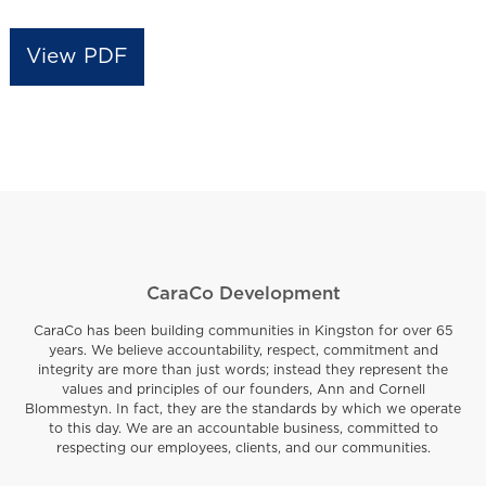
View PDF
CaraCo Development
CaraCo has been building communities in Kingston for over 65
years. We believe accountability, respect, commitment and
integrity are more than just words; instead they represent the
values and principles of our founders, Ann and Cornell
Blommestyn. In fact, they are the standards by which we operate
to this day. We are an accountable business, committed to
respecting our employees, clients, and our communities.