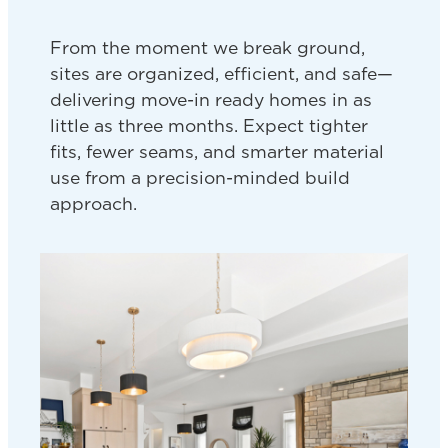
From the moment we break ground,
sites are organized, efficient, and safe—
delivering move-in ready homes in as
little as three months. Expect tighter
fits, fewer seams, and smarter material
use from a precision-minded build
approach.