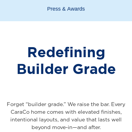
Press & Awards
Redefining
Builder Grade
Forget “builder grade.” We raise the bar. Every
CaraCo home comes with elevated finishes,
intentional layouts, and value that lasts well
beyond move-in—and after.