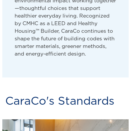
environmental impact working together
—thoughtful choices that support
healthier everyday living. Recognized
by CMHC as a LEED and Healthy
Housing™ Builder, CaraCo continues to
shape the future of building codes with
smarter materials, greener methods,
and energy-efficient design.
CaraCo's Standards