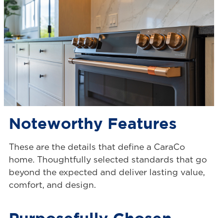
Noteworthy Features
These are the details that define a CaraCo
home. Thoughtfully selected standards that go
beyond the expected and deliver lasting value,
comfort, and design.
Purposefully Chosen