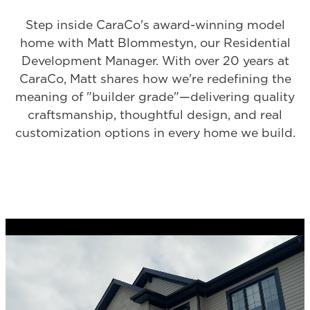
Step inside CaraCo's award-winning model
home with Matt Blommestyn, our Residential
Development Manager. With over 20 years at
CaraCo, Matt shares how we're redefining the
meaning of "builder grade"—delivering quality
craftsmanship, thoughtful design, and real
customization options in every home we build.