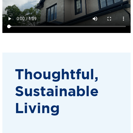
Thoughtful,
Sustainable
Living