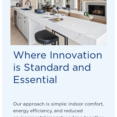
Where Innovation
is Standard and
Essential
Our approach is simple: indoor comfort,
energy efficiency, and reduced