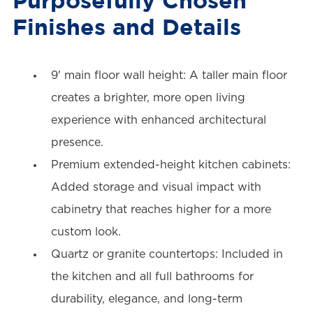
Finishes and Details
9' main floor wall height: A taller main floor
creates a brighter, more open living
experience with enhanced architectural
presence.
Premium extended-height kitchen cabinets:
Added storage and visual impact with
cabinetry that reaches higher for a more
custom look.
Quartz or granite countertops: Included in
the kitchen and all full bathrooms for
durability, elegance, and long-term