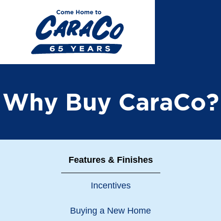
Skip
to
main
content
Why Buy CaraCo?
Features & Finishes
Incentives
Buying a New Home