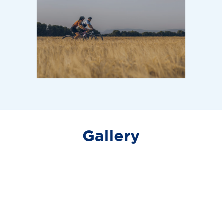
BASE LIVING
Picton, ON / Coming Soon
Base 31 Living in Prince Edward County
Gallery