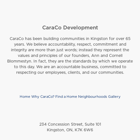
CaraCo Development
CaraCo has been building communities in Kingston for over 65
years. We believe accountability, respect, commitment and
integrity are more than just words; instead they represent the
values and principles of our founders, Ann and Cornell
Blommestyn. In fact, they are the standards by which we operate
to this day. We are an accountable business, committed to
respecting our employees, clients, and our communities.
Home
Why CaraCo?
Find a Home
Neighbourhoods
Gallery
Footer
234 Concession Street, Suite 101
Kingston, ON, K7K 6W6