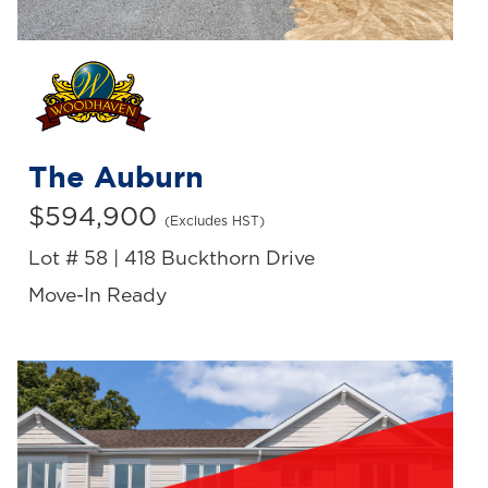
The Auburn
$594,900
(Excludes HST)
Lot # 58 | 418 Buckthorn Drive
Move-In Ready