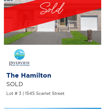
The Hamilton
SOLD
Lot # 3 | 1545 Scarlet Street