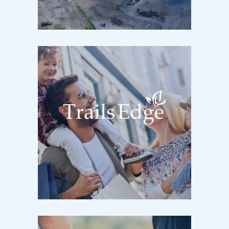
Kingston, ON / Now Selling
Former Quarry at Highway 15
TRAILS EDGE
Kingston, ON / Now Selling
Cataraqui Woods & Centennial Drives