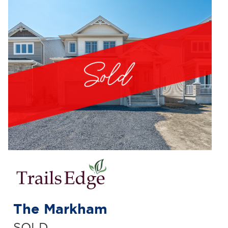
The Markham