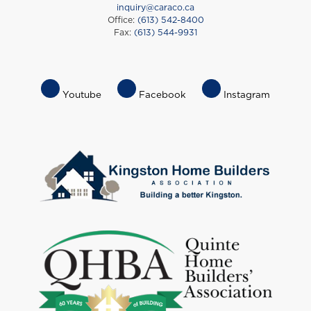
inquiry@caraco.ca
Office:
(613) 542-8400
Fax:
(613) 544-9931
Footer
Youtube
Facebook
Instagram
Socials
Menu