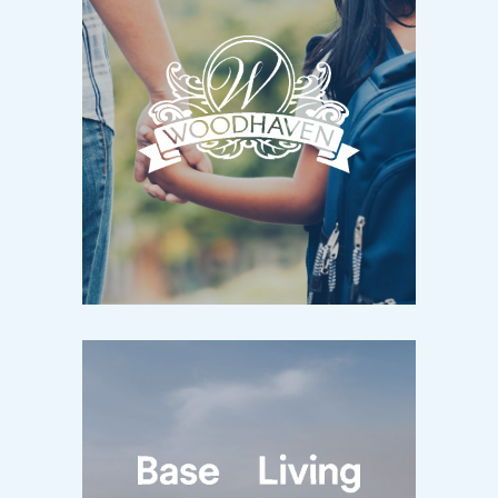
WOODHAVEN
Kingston, ON / Now Selling
New Homes in Kingston’s West End