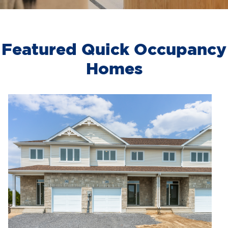
Featured Quick Occupancy
Homes