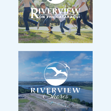
RIVERVIEW
Kingston, ON / Now Selling
Scarlet Street & Waterside Way
RIVERVIEW SHORES