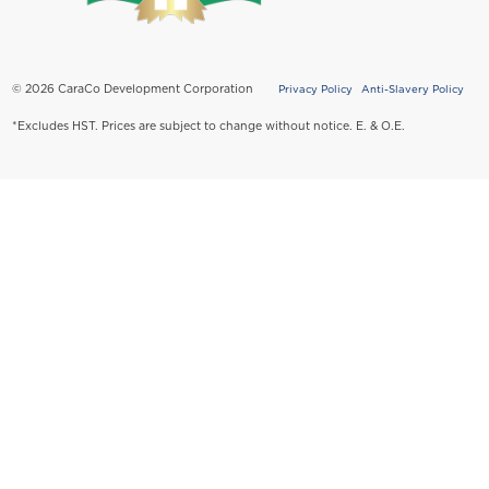
© 2026 CaraCo Development Corporation
Privacy Policy
Anti-Slavery Policy
Copyright
*Excludes HST. Prices are subject to change without notice. E. & O.E.
Policy
Menu