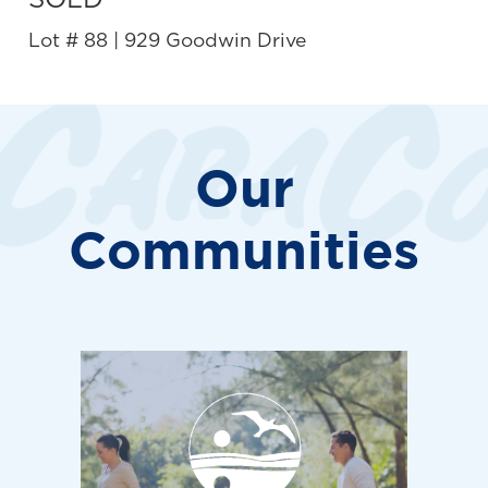
SOLD
Lot # 88 | 929 Goodwin Drive
Our
Communities