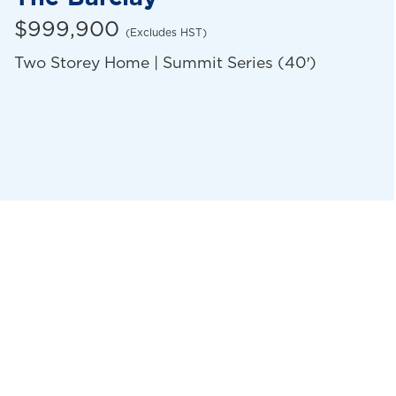
$999,900
(Excludes HST)
Two Storey Home | Summit Series (40′)