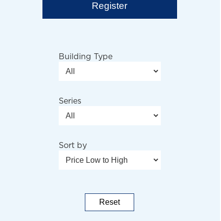
Register
Building Type
Series
Sort by