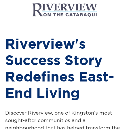
Riverview's
Success Story
Redefines East-
End Living
Discover Riverview, one of Kingston's most
sought-after communities and a
neighbourhood that has helped transform the