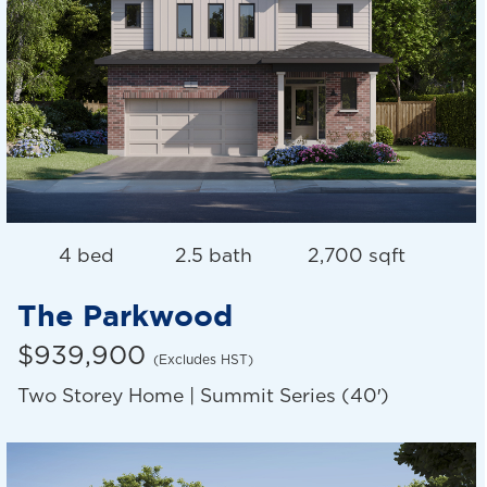
4 bed
2.5 bath
2,700 sqft
The Parkwood
$939,900
(Excludes HST)
Two Storey Home | Summit Series (40′)