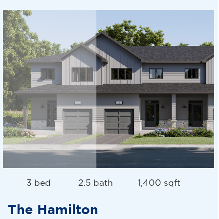
3 bed
2.5 bath
1,400 sqft
The Hamilton