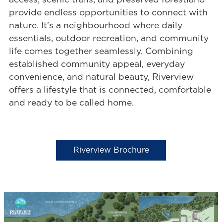
access, scenic trails, and preserved forestland
provide endless opportunities to connect with
nature. It's a neighbourhood where daily
essentials, outdoor recreation, and community
life comes together seamlessly. Combining
established community appeal, everyday
convenience, and natural beauty, Riverview
offers a lifestyle that is connected, comfortable
and ready to be called home.
Riverview Brochure