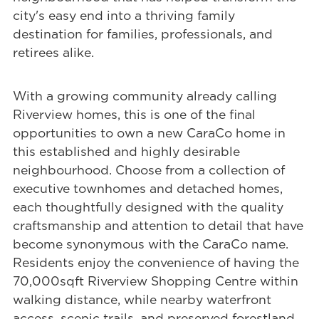
city's easy end into a thriving family
destination for families, professionals, and
retirees alike.
With a growing community already calling
Riverview homes, this is one of the final
opportunities to own a new CaraCo home in
this established and highly desirable
neighbourhood. Choose from a collection of
executive townhomes and detached homes,
each thoughtfully designed with the quality
craftsmanship and attention to detail that have
become synonymous with the CaraCo name.
Residents enjoy the convenience of having the
70,000sqft Riverview Shopping Centre within
walking distance, while nearby waterfront