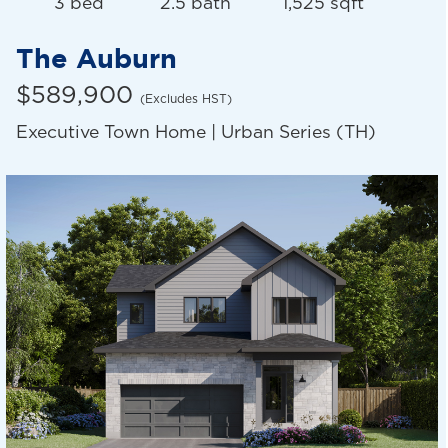
3 bed
2.5 bath
1,525 sqft
The Auburn
$589,900
(Excludes HST)
Executive Town Home | Urban Series (TH)