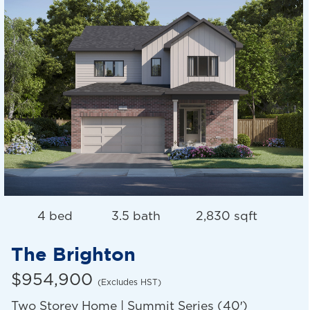
4 bed
3.5 bath
2,830 sqft
The Brighton
$954,900
(Excludes HST)
Two Storey Home | Summit Series (40′)