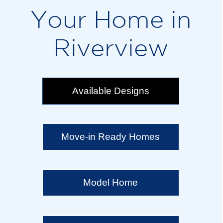
Your Home in
Riverview
Available Designs
Move-in Ready Homes
Model Home