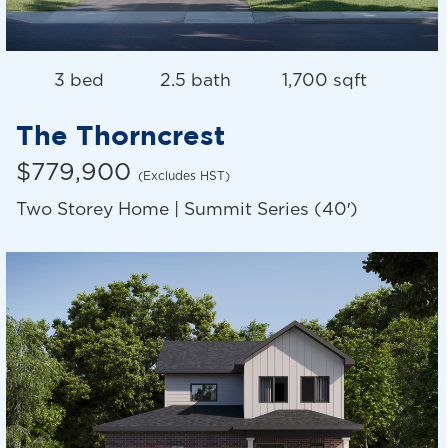
3 bed
2.5 bath
1,700 sqft
The Thorncrest
$779,900
(Excludes HST)
Two Storey Home | Summit Series (40′)