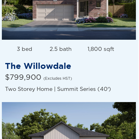
3 bed
2.5 bath
1,800 sqft
The Willowdale
$799,900
(Excludes HST)
Two Storey Home | Summit Series (40′)