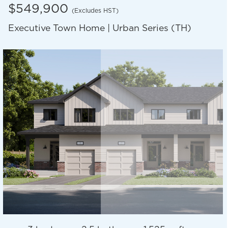
$549,900
(Excludes HST)
Executive Town Home | Urban Series (TH)