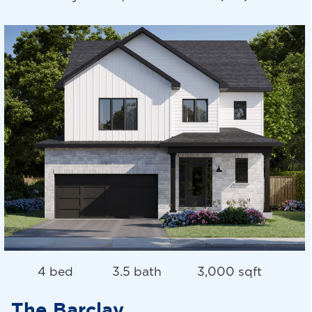
4 bed
3.5 bath
3,000 sqft
The Barclay