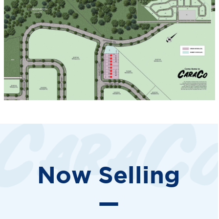
Now Selling
—