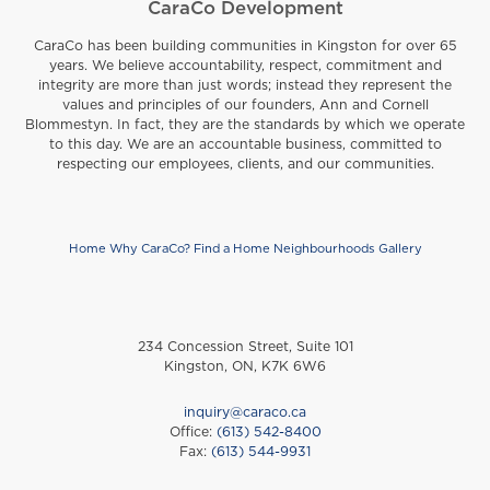
CaraCo Development
CaraCo has been building communities in Kingston for over 65
years. We believe accountability, respect, commitment and
integrity are more than just words; instead they represent the
values and principles of our founders, Ann and Cornell
Blommestyn. In fact, they are the standards by which we operate
to this day. We are an accountable business, committed to
respecting our employees, clients, and our communities.
Home
Why CaraCo?
Find a Home
Neighbourhoods
Gallery
Footer
234 Concession Street, Suite 101
Kingston, ON, K7K 6W6
inquiry@caraco.ca
Office:
(613) 542-8400
Fax:
(613) 544-9931