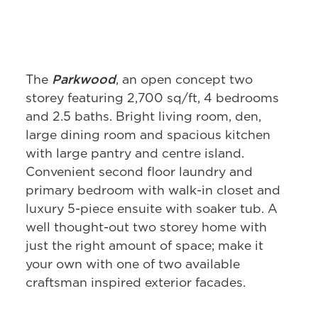
Parkwood
The
, an open concept two
storey featuring 2,700 sq/ft, 4 bedrooms
and 2.5 baths. Bright living room, den,
large dining room and spacious kitchen
with large pantry and centre island.
Convenient second floor laundry and
primary bedroom with walk-in closet and
luxury 5-piece ensuite with soaker tub. A
well thought-out two storey home with
just the right amount of space; make it
your own with one of two available
craftsman inspired exterior facades.