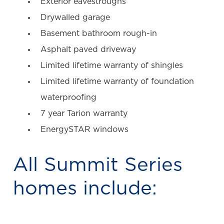
Exterior eavestroughs
Drywalled garage
Basement bathroom rough-in
Asphalt paved driveway
Limited lifetime warranty of shingles
Limited lifetime warranty of foundation
waterproofing
7 year Tarion warranty
EnergySTAR windows
All
Summit Series
homes include: