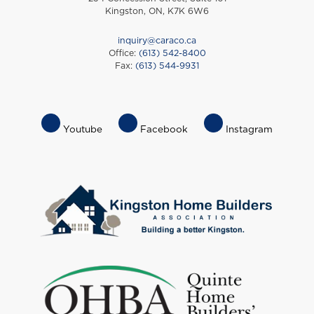
Kingston, ON, K7K 6W6
inquiry@caraco.ca
Office:
(613) 542-8400
Fax:
(613) 544-9931
Footer
Youtube
Facebook
Instagram
Socials
Menu