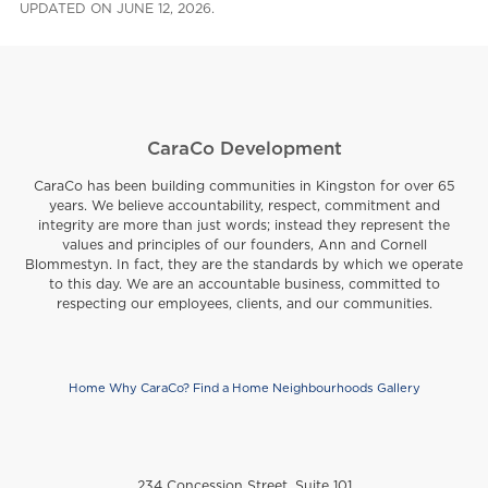
UPDATED ON JUNE 12, 2026.
CaraCo Development
CaraCo has been building communities in Kingston for over 65
years. We believe accountability, respect, commitment and
integrity are more than just words; instead they represent the
values and principles of our founders, Ann and Cornell
Blommestyn. In fact, they are the standards by which we operate
to this day. We are an accountable business, committed to
respecting our employees, clients, and our communities.
Home
Why CaraCo?
Find a Home
Neighbourhoods
Gallery
Footer
234 Concession Street, Suite 101