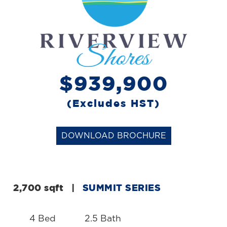
$939,900
(Excludes HST)
DOWNLOAD BROCHURE
2,700 sqft
|
SUMMIT SERIES
4 Bed
2.5 Bath