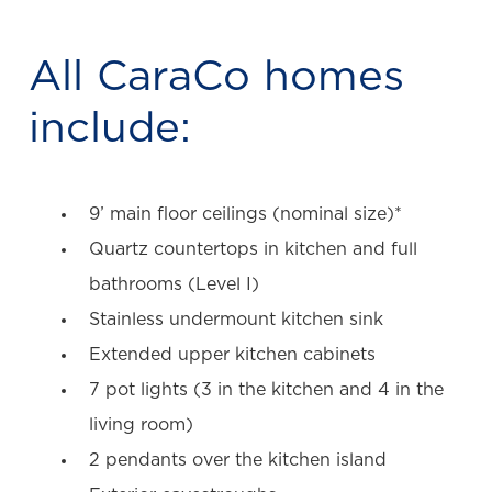
All CaraCo homes
include:
9’ main floor ceilings (nominal size)*
Quartz countertops in kitchen and full
bathrooms (Level I)
Stainless undermount kitchen sink
Extended upper kitchen cabinets
7 pot lights (3 in the kitchen and 4 in the
living room)
2 pendants over the kitchen island