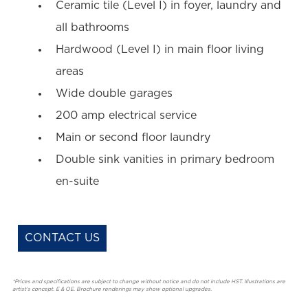
Ceramic tile (Level I) in foyer, laundry and
all bathrooms
Hardwood (Level I) in main floor living
areas
Wide double garages
200 amp electrical service
Main or second floor laundry
Double sink vanities in primary bedroom
en-suite
CONTACT US
*Prices and specifications are subject to change without notice and do not include HST. Illustrations are
artist’s concept. E & OE. Brochure renderings may show optional upgrades.