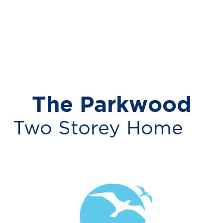
The Parkwood
Two Storey Home