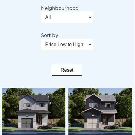
Neighbourhood
Sort by