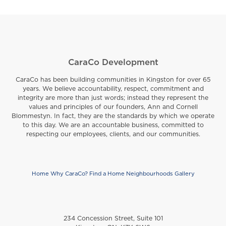
CaraCo Development
CaraCo has been building communities in Kingston for over 65
years. We believe accountability, respect, commitment and
integrity are more than just words; instead they represent the
values and principles of our founders, Ann and Cornell
Blommestyn. In fact, they are the standards by which we operate
to this day. We are an accountable business, committed to
respecting our employees, clients, and our communities.
Home
Why CaraCo?
Find a Home
Neighbourhoods
Gallery
Footer
234 Concession Street, Suite 101