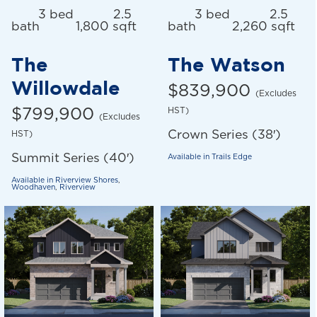
3 bed
2.5
3 bed
2.5
bath
1,800 sqft
bath
2,260 sqft
The
The Watson
Willowdale
$839,900
(Excludes
$799,900
HST)
(Excludes
Crown Series (38′)
HST)
Summit Series (40′)
Available in
Trails Edge
Available in
Riverview Shores
,
Woodhaven
,
Riverview