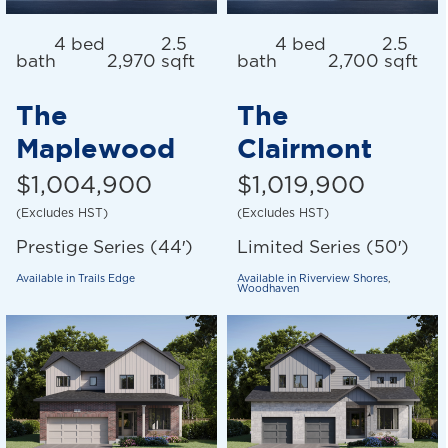
4 bed
2.5
4 bed
2.5
bath
2,970 sqft
bath
2,700 sqft
The
The
Maplewood
Clairmont
$1,004,900
$1,019,900
(Excludes HST)
(Excludes HST)
Prestige Series (44′)
Limited Series (50′)
Available in
Trails Edge
Available in
Riverview Shores
,
Woodhaven