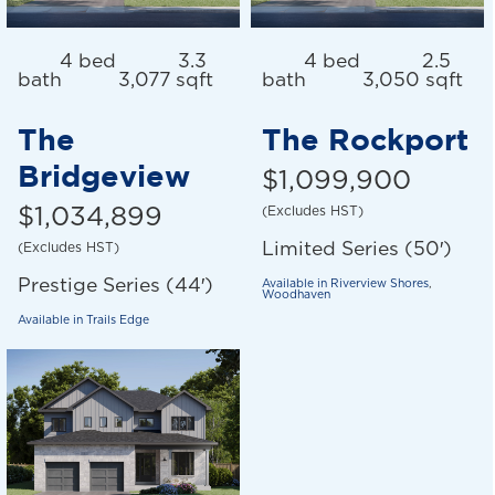
4 bed
3.3
4 bed
2.5
bath
3,077 sqft
bath
3,050 sqft
The
The Rockport
Bridgeview
$1,099,900
$1,034,899
(Excludes HST)
Limited Series (50′)
(Excludes HST)
Prestige Series (44′)
Available in
Riverview Shores
,
Woodhaven
Available in
Trails Edge