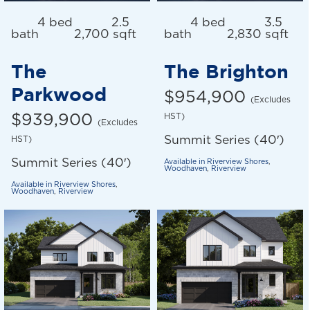
4 bed
2.5
4 bed
3.5
bath
2,700 sqft
bath
2,830 sqft
The
The Brighton
Parkwood
$954,900
(Excludes
$939,900
HST)
(Excludes
Summit Series (40′)
HST)
Summit Series (40′)
Available in
Riverview Shores
,
Woodhaven
,
Riverview
Available in
Riverview Shores
,
Woodhaven
,
Riverview