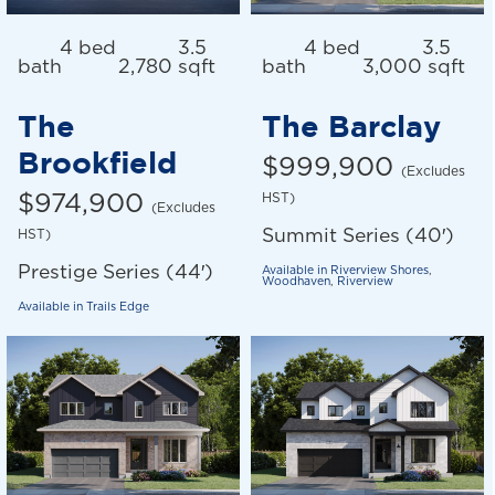
4 bed
3.5
4 bed
3.5
bath
2,780 sqft
bath
3,000 sqft
The
The Barclay
Brookfield
$999,900
(Excludes
$974,900
HST)
(Excludes
Summit Series (40′)
HST)
Prestige Series (44′)
Available in
Riverview Shores
,
Woodhaven
,
Riverview
Available in
Trails Edge