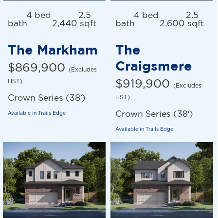
4 bed
2.5
4 bed
2.5
bath
2,440 sqft
bath
2,600 sqft
The Markham
The
Craigsmere
$869,900
(Excludes
HST)
$919,900
(Excludes
Crown Series (38′)
HST)
Crown Series (38′)
Available in
Trails Edge
Available in
Trails Edge