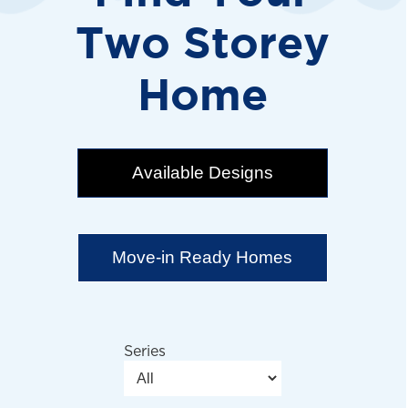
Two Storey
Home
Available Designs
Move-in Ready Homes
Series