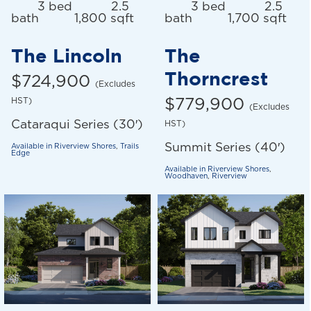
3 bed
2.5
3 bed
2.5
bath
1,800 sqft
bath
1,700 sqft
The Lincoln
The
Thorncrest
$724,900
(Excludes
HST)
$779,900
(Excludes
Cataraqui Series (30′)
HST)
Summit Series (40′)
Available in
Riverview Shores
,
Trails
Edge
Available in
Riverview Shores
,
Woodhaven
,
Riverview