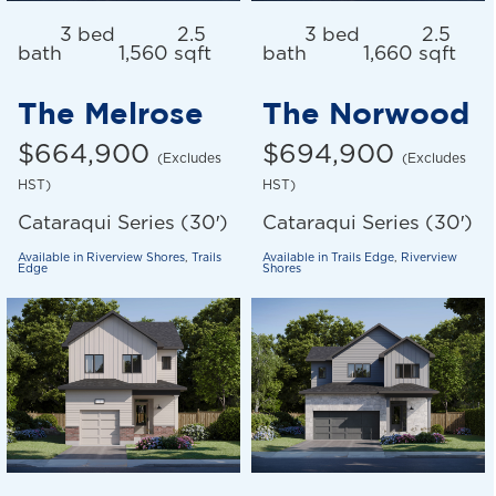
3 bed
2.5
3 bed
2.5
bath
1,560 sqft
bath
1,660 sqft
The Melrose
The Norwood
$664,900
$694,900
(Excludes
(Excludes
HST)
HST)
Cataraqui Series (30′)
Cataraqui Series (30′)
Available in
Riverview Shores
,
Trails
Available in
Trails Edge
,
Riverview
Edge
Shores