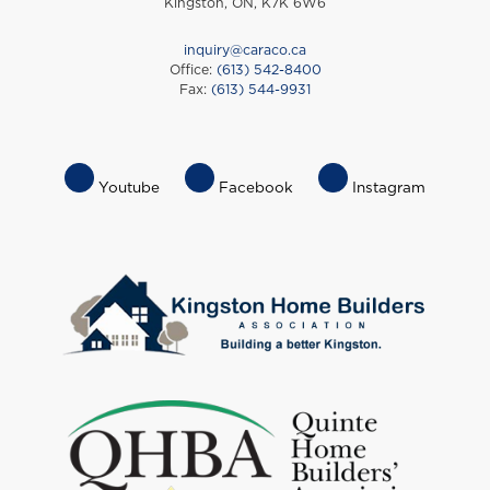
Kingston, ON, K7K 6W6
inquiry@caraco.ca
Office:
(613) 542-8400
Fax:
(613) 544-9931
Footer
Youtube
Facebook
Instagram
Socials
Menu