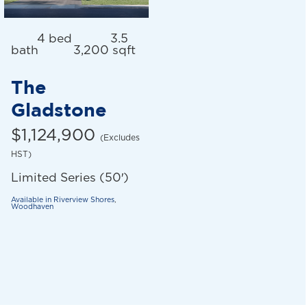
4 bed
3.5
bath
3,200 sqft
The
Gladstone
$1,124,900
(Excludes
HST)
Limited Series (50′)
Available in
Riverview Shores
,
Woodhaven