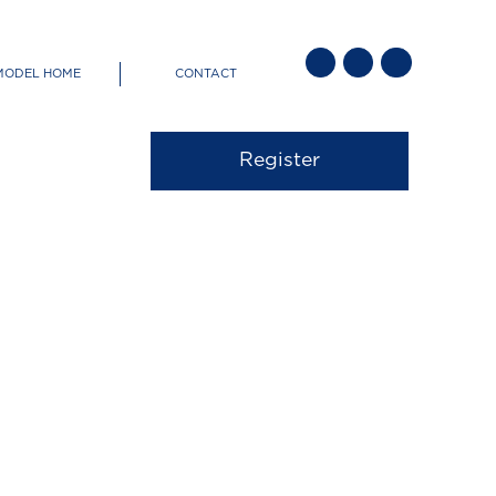
Socials
MODEL HOME
CONTACT
Menu
out CaraCo
Register