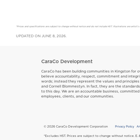
*Prices and specifications are subject to change without notice and do not include HST. Illustrations are artis
UPDATED ON JUNE 8, 2026.
CaraCo Development
CaraCo has been building communities in Kingston for o
believe accountability, respect, commitment and integri
words; instead they represent the values and principles
and Cornell Blommestyn. In fact, they are the standard
to this day. We are an accountable business, committed
employees, clients, and our communities.
© 2026 CaraCo Development Corporation
Privacy Policy
An
Copyr
*Excludes HST. Prices are subject to change without notice. E. 