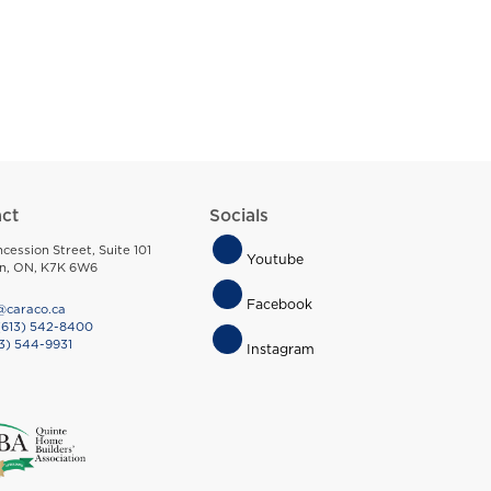
ct
Socials
Footer
cession Street, Suite 101
Youtube
on, ON, K7K 6W6
Socials
Facebook
@caraco.ca
(613) 542-8400
3) 544-9931
Instagram
Menu