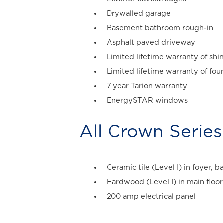
Drywalled garage
Basement bathroom rough-in
Asphalt paved driveway
Limited lifetime warranty of shi
Limited lifetime warranty of fo
7 year Tarion warranty
EnergySTAR windows
All
Crown Series
Ceramic tile (Level I) in foyer,
Hardwood (Level I) in main floor 
200 amp electrical panel