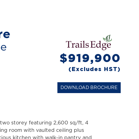
re
me
$919,900
(Excludes HST)
DOWNLOAD BROCHURE
two storey featuring 2,600 sq/ft, 4
ing room with vaulted ceiling plus
cious kitchen with walk-in pantry and