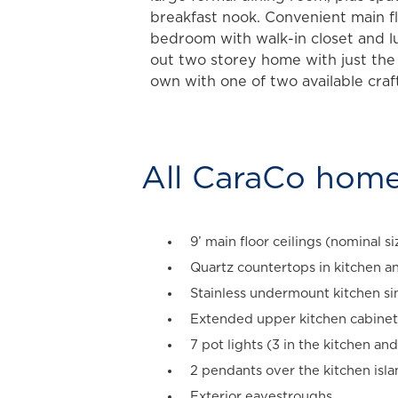
breakfast nook. Convenient main 
bedroom with walk-in closet and l
out two storey home with just the
own with one of two available craf
All CaraCo home
9’ main floor ceilings (nominal si
Quartz countertops in kitchen an
Stainless undermount kitchen si
Extended upper kitchen cabinet
7 pot lights (3 in the kitchen and
2 pendants over the kitchen isl
Exterior eavestroughs