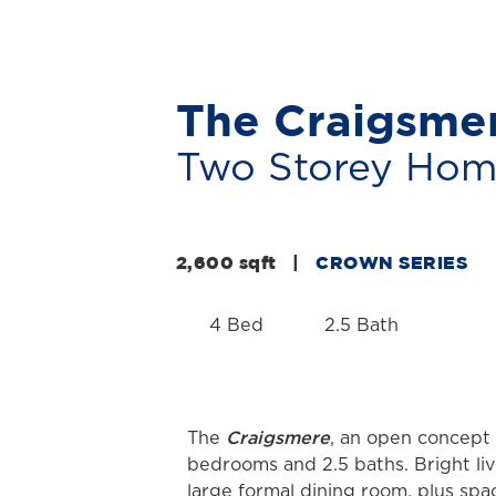
The Craigsme
Two Storey Ho
2,600 sqft
|
CROWN SERIES
4 Bed
2.5 Bath
Craigsmere
The
, an open concept 
bedrooms and 2.5 baths. Bright liv
large formal dining room, plus spa