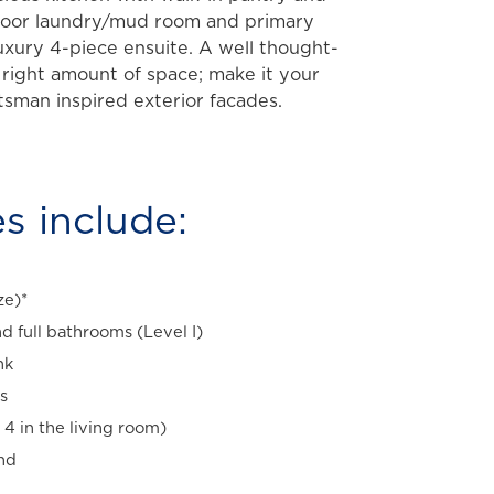
floor laundry/mud room and primary
uxury 4-piece ensuite. A well thought-
 right amount of space; make it your
tsman inspired exterior facades.
s include:
ze)*
d full bathrooms (Level I)
nk
s
 4 in the living room)
and