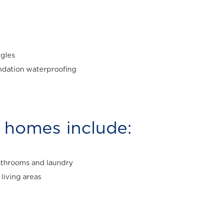
ngles
undation waterproofing
homes include:
 bathrooms and laundry
living areas