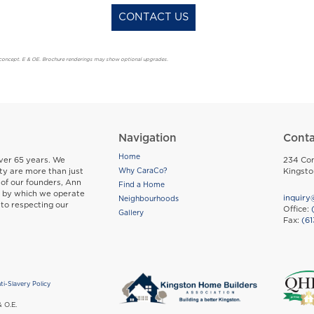
CONTACT US
t’s concept. E & OE. Brochure renderings may show optional upgrades.
Navigation
Conta
Home
Footer
ver 65 years. We
234 Con
ty are more than just
Kingst
Why CaraCo?
 of our founders, Ann
Find a Home
s by which we operate
inquiry
Neighbourhoods
 to respecting our
Office:
Gallery
Fax:
(61
ti-Slavery Policy
ight
& O.E.