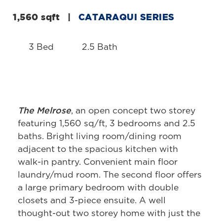
1,560 sqft
|
CATARAQUI SERIES
3 Bed
2.5 Bath
The Melrose
, an open concept two storey
featuring 1,560 sq/ft, 3 bedrooms and 2.5
baths. Bright living room/dining room
adjacent to the spacious kitchen with
walk-in pantry. Convenient main floor
laundry/mud room. The second floor offers
a large primary bedroom with double
closets and 3-piece ensuite. A well
thought-out two storey home with just the