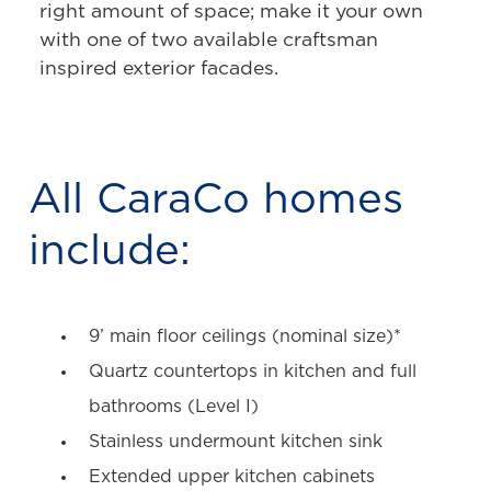
right amount of space; make it your own
with one of two available craftsman
inspired exterior facades.
All CaraCo homes
include:
9’ main floor ceilings (nominal size)*
Quartz countertops in kitchen and full
bathrooms (Level I)
Stainless undermount kitchen sink
Extended upper kitchen cabinets