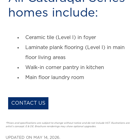
homes include:
Ceramic tile (Level I) in foyer
Laminate plank flooring (Level I) in main
floor living areas
Walk-in corner pantry in kitchen
Main floor laundry room
CONTACT US
*Prices and specifications are subject to change without notice and do not include HST. Illustrations are
artist’s concept. E & OE. Brochure renderings may show optional upgrades.
UPDATED ON MAY 14, 2026.