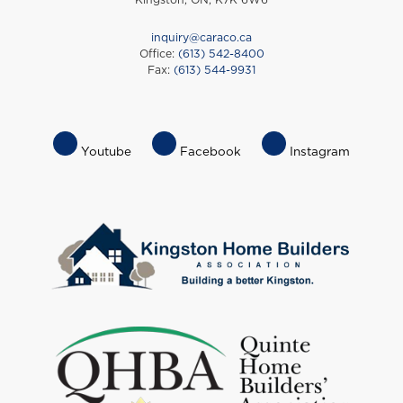
inquiry@caraco.ca
Office:
(613) 542-8400
Fax:
(613) 544-9931
Footer
Youtube
Facebook
Instagram
Socials
Menu