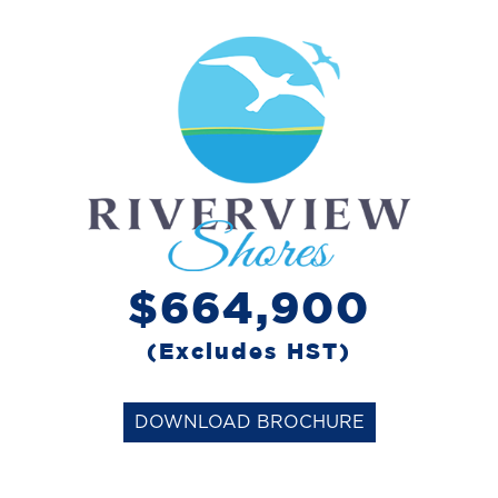
$664,900
(Excludes HST)
DOWNLOAD BROCHURE