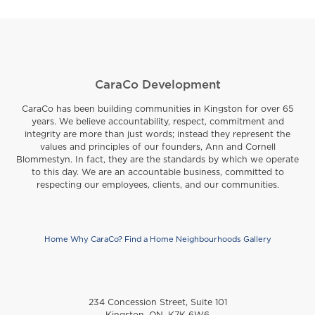
CaraCo Development
CaraCo has been building communities in Kingston for over 65
years. We believe accountability, respect, commitment and
integrity are more than just words; instead they represent the
values and principles of our founders, Ann and Cornell
Blommestyn. In fact, they are the standards by which we operate
to this day. We are an accountable business, committed to
respecting our employees, clients, and our communities.
Home
Why CaraCo?
Find a Home
Neighbourhoods
Gallery
Footer
234 Concession Street, Suite 101
Kingston, ON, K7K 6W6