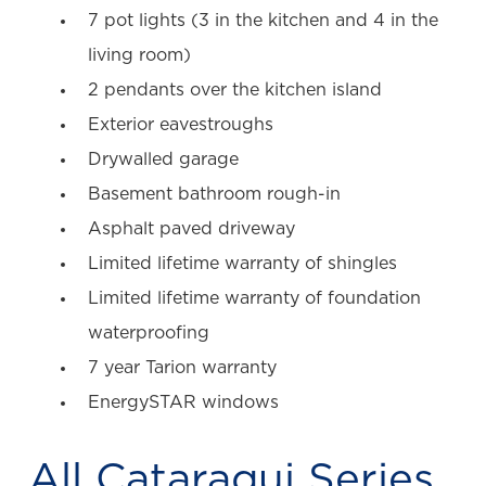
7 pot lights (3 in the kitchen and 4 in the
living room)
2 pendants over the kitchen island
Exterior eavestroughs
Drywalled garage
Basement bathroom rough-in
Asphalt paved driveway
Limited lifetime warranty of shingles
Limited lifetime warranty of foundation
waterproofing
7 year Tarion warranty
EnergySTAR windows
All
Cataraqui Series