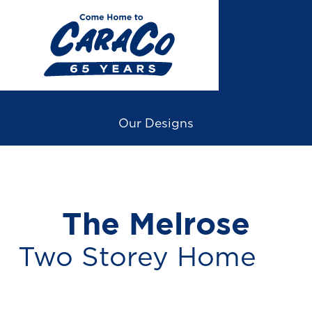
Skip
to
main
content
Our Designs
The Melrose
Two Storey Home