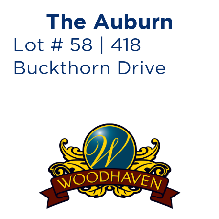
The Auburn
Lot # 58 |
418
Buckthorn Drive