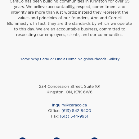
CaraCo has been building communities in Kingston for over 65
years. We believe accountability, respect, commitment and
integrity are more than just words; instead they represent the
values and principles of our founders, Ann and Cornell
Blommestyn. In fact, they are the standards by which we operate
to this day. We are an accountable business, committed to
respecting our employees, clients, and our communities.
Home
Why CaraCo?
Find a Home
Neighbourhoods
Gallery
Footer
234 Concession Street, Suite 101
Kingston, ON, K7K 6W6
inquiry@caraco.ca
Office:
(613) 542-8400
Fax:
(613) 544-9931