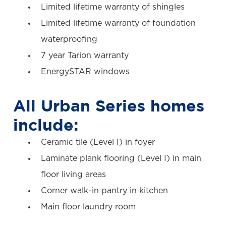
Limited lifetime warranty of shingles
Limited lifetime warranty of foundation
waterproofing
7 year Tarion warranty
EnergySTAR windows
All Urban Series homes
include:
Ceramic tile (Level I) in foyer
Laminate plank flooring (Level I) in main
floor living areas
Corner walk-in pantry in kitchen
Main floor laundry room