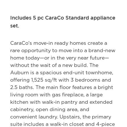
Includes 5 pc CaraCo Standard appliance
set.
CaraCo's move-in ready homes create a
rare opportunity to move into a brand-new
home today—or in the very near future—
without the wait of a new build. The
Auburn is a spacious end-unit townhome,
offering 1,525 sq/ft with 3 bedrooms and
2.5 baths. The main floor features a bright
living room with gas fireplace, a large
kitchen with walk-in pantry and extended
cabinetry, open dining area, and
convenient laundry. Upstairs, the primary
suite includes a walk-in closet and 4-piece