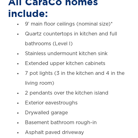
All CaraCo homes
include:
9’ main floor ceilings (nominal size)*
Quartz countertops in kitchen and full
bathrooms (Level I)
Stainless undermount kitchen sink
Extended upper kitchen cabinets
7 pot lights (3 in the kitchen and 4 in the
living room)
2 pendants over the kitchen island
Exterior eavestroughs
Drywalled garage
Basement bathroom rough-in
Asphalt paved driveway