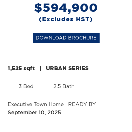
$594,900
(Excludes HST)
DOWNLOAD BROCHURE
1,525 sqft
|
URBAN SERIES
3 Bed
2.5 Bath
Executive Town Home | READY BY
September 10, 2025