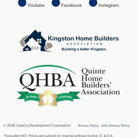
Footer
Youtube
Facebook
Instagram
Socials
Menu
© 2026 CaraCo Development Corporation
Privacy Policy
Anti-Slavery Policy
Copyright
*Excludes HST. Prices are subject to change without notice. E. & O.E.