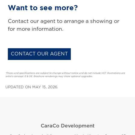
Want to see more?
Contact our agent to arrange a showing or
for more information.
CONTACT OUR AGENT
*Prices and specifications are subject to change without notice and do not include HST. Illustrations are
artist’s concept. E & OE. Brochure renderings may show optional upgrades.
UPDATED ON MAY 15, 2026.
CaraCo Development