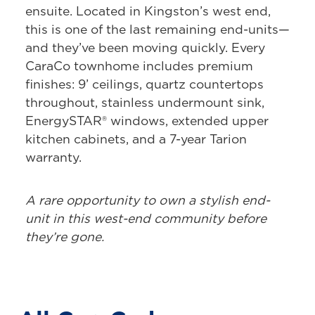
ensuite. Located in Kingston’s west end,
this is one of the last remaining end-units—
and they’ve been moving quickly. Every
CaraCo townhome includes premium
finishes: 9’ ceilings, quartz countertops
throughout, stainless undermount sink,
EnergySTAR® windows, extended upper
kitchen cabinets, and a 7-year Tarion
warranty.
A rare opportunity to own a stylish end-
unit in this west-end community before
they’re gone.